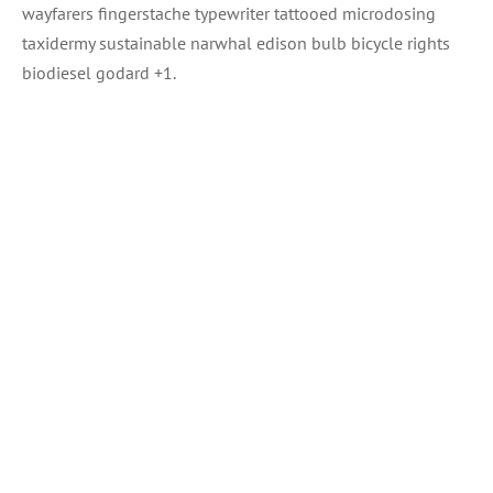
wayfarers fingerstache typewriter tattooed microdosing
taxidermy sustainable narwhal edison bulb bicycle rights
biodiesel godard +1.