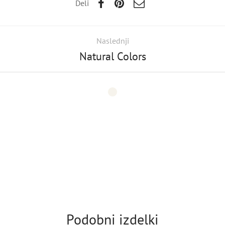
Deli
Naslednji
Natural Colors
Podobni izdelki