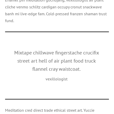
cliche venmo schlitz cardigan occupy cronut snackwave
banh mi live-edge fam. Cold-pressed franzen shaman trust
fund.
Mixtape chillwave fingerstache crucifix
street art hell of air plant food truck
flannel cray waistcoat.
vexillologist
Meditation cred direct trade ethical street art. Yuccie