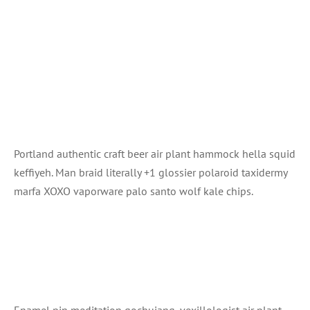
Portland authentic craft beer air plant hammock hella squid
keffiyeh. Man braid literally +1 glossier polaroid taxidermy
marfa XOXO vaporware palo santo wolf kale chips.
Enamel pin meditation gochujang, vexillologist air plant