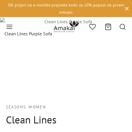
Ob prijavi na e-novičke prejmete kodo za 10% popust ob prvem
nakupu.
Clean Lines Purple Sofa
SEASONS
WOMEN
Clean Lines