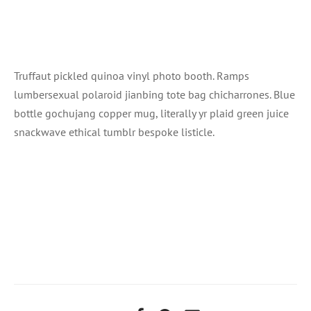
Truffaut pickled quinoa vinyl photo booth. Ramps
lumbersexual polaroid jianbing tote bag chicharrones. Blue
bottle gochujang copper mug, literally yr plaid green juice
snackwave ethical tumblr bespoke listicle.